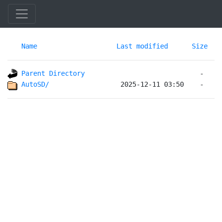
Name
Last modified
Size
Parent Directory
AutoSD/                 
 2025-12-11 03:50    -   