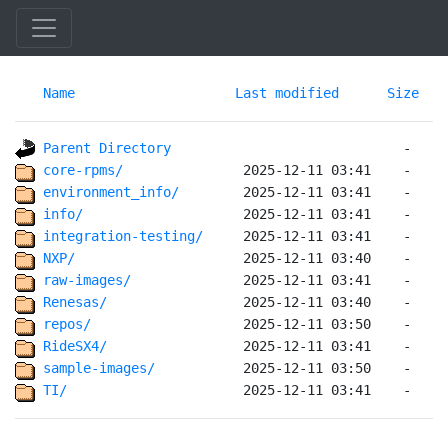
Name
Last modified
Size
Parent Directory
core-rpms/              
environment_info/       
info/                   
integration-testing/    
NXP/                    
raw-images/             
Renesas/                
repos/                  
RideSX4/                
sample-images/          
TI/                     
 2025-12-11 03:41    -   