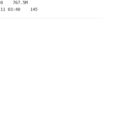
-11 03:40    145   