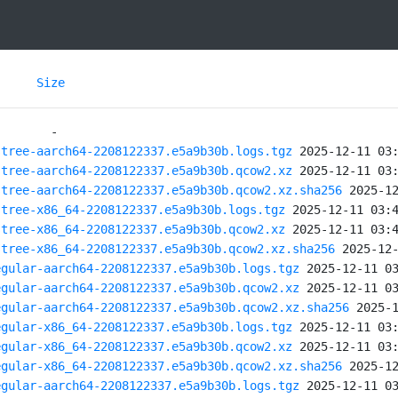
Size
stree-aarch64-2208122337.e5a9b30b.logs.tgz
stree-aarch64-2208122337.e5a9b30b.qcow2.xz
stree-aarch64-2208122337.e5a9b30b.qcow2.xz.sha256
stree-x86_64-2208122337.e5a9b30b.logs.tgz
stree-x86_64-2208122337.e5a9b30b.qcow2.xz
stree-x86_64-2208122337.e5a9b30b.qcow2.xz.sha256
egular-aarch64-2208122337.e5a9b30b.logs.tgz
egular-aarch64-2208122337.e5a9b30b.qcow2.xz
egular-aarch64-2208122337.e5a9b30b.qcow2.xz.sha256
egular-x86_64-2208122337.e5a9b30b.logs.tgz
egular-x86_64-2208122337.e5a9b30b.qcow2.xz
egular-x86_64-2208122337.e5a9b30b.qcow2.xz.sha256
egular-aarch64-2208122337.e5a9b30b.logs.tgz