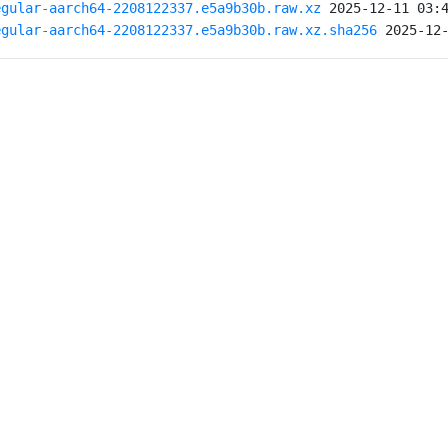
egular-aarch64-2208122337.e5a9b30b.raw.xz
egular-aarch64-2208122337.e5a9b30b.raw.xz.sha256
 2025-12