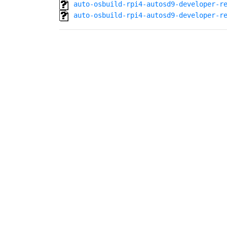
auto-osbuild-rpi4-autosd9-developer-r
auto-osbuild-rpi4-autosd9-developer-r