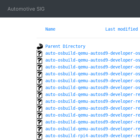
Automotive SIG
Name
Last modified
Parent Directory
auto-osbuild-qemu-autosd9-developer-o
auto-osbuild-qemu-autosd9-developer-o
auto-osbuild-qemu-autosd9-developer-o
auto-osbuild-qemu-autosd9-developer-o
auto-osbuild-qemu-autosd9-developer-o
auto-osbuild-qemu-autosd9-developer-o
auto-osbuild-qemu-autosd9-developer-r
auto-osbuild-qemu-autosd9-developer-r
auto-osbuild-qemu-autosd9-developer-r
auto-osbuild-qemu-autosd9-developer-r
auto-osbuild-qemu-autosd9-developer-r
auto-osbuild-qemu-autosd9-developer-r
auto-osbuild-rpi4-autosd9-developer-r