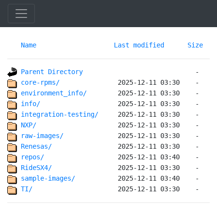
Name
Last modified
Size
Parent Directory
core-rpms/              
environment_info/       
info/                   
integration-testing/    
NXP/                    
raw-images/             
Renesas/                
repos/                  
RideSX4/                
sample-images/          
TI/                     
 2025-12-11 03:30    -   