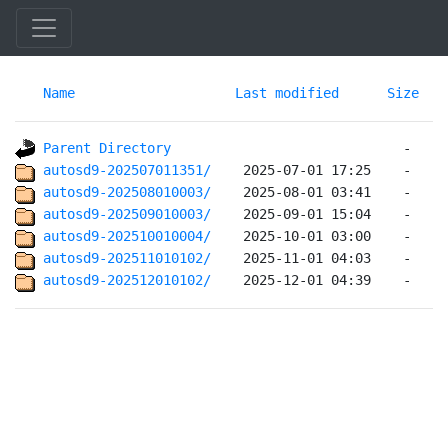
Name
Last modified
Size
Parent Directory
autosd9-202507011351/   
autosd9-202508010003/   
autosd9-202509010003/   
autosd9-202510010004/   
autosd9-202511010102/   
autosd9-202512010102/   
 2025-12-01 04:39    -   