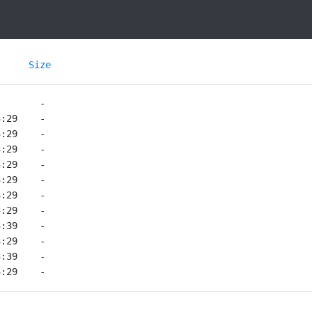
Size
3:29    -   