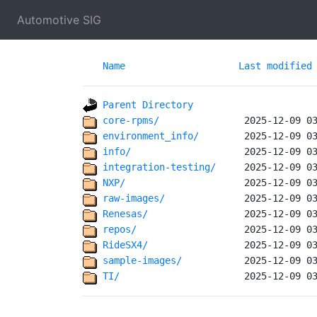
Automotive SIG
Name
Last modified
Parent Directory
core-rpms/              
environment_info/       
info/                   
integration-testing/    
NXP/                    
raw-images/             
Renesas/                
repos/                  
RideSX4/                
sample-images/          
TI/                     
 2025-12-09 0