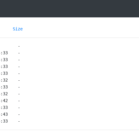
Size
3:33    -   