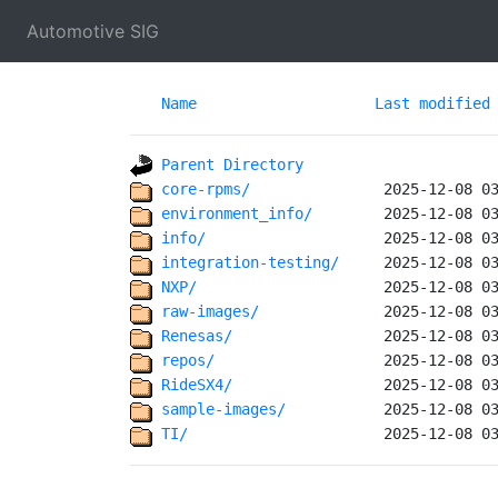
Automotive SIG
Name
Last modified
Parent Directory
core-rpms/              
environment_info/       
info/                   
integration-testing/    
NXP/                    
raw-images/             
Renesas/                
repos/                  
RideSX4/                
sample-images/          
TI/                     
 2025-12-08 0