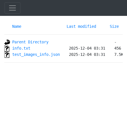
Name
Last modified
Size
Parent Directory
info.txt                
test_images_info.json   
 2025-12-04 03:31    7.5K 