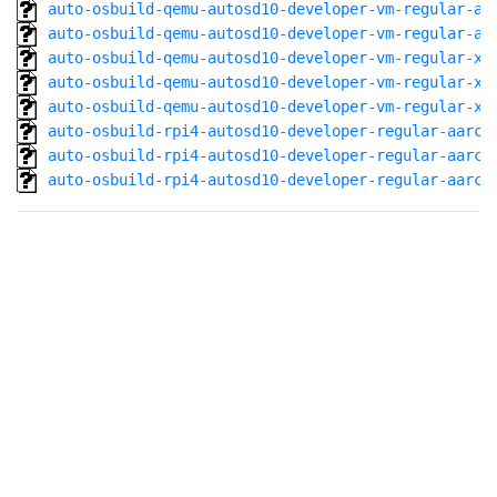
auto-osbuild-qemu-autosd10-developer-vm-regular-aa
auto-osbuild-qemu-autosd10-developer-vm-regular-aa
auto-osbuild-qemu-autosd10-developer-vm-regular-x8
auto-osbuild-qemu-autosd10-developer-vm-regular-x8
auto-osbuild-qemu-autosd10-developer-vm-regular-x8
auto-osbuild-rpi4-autosd10-developer-regular-aarch
auto-osbuild-rpi4-autosd10-developer-regular-aarch
auto-osbuild-rpi4-autosd10-developer-regular-aarch