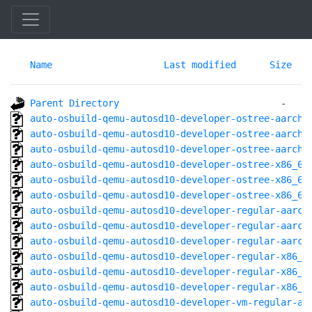
Name
Last modified
Size
Parent Directory
auto-osbuild-qemu-autosd10-developer-ostree-aarch6
auto-osbuild-qemu-autosd10-developer-ostree-aarch6
auto-osbuild-qemu-autosd10-developer-ostree-aarch6
auto-osbuild-qemu-autosd10-developer-ostree-x86_64
auto-osbuild-qemu-autosd10-developer-ostree-x86_64
auto-osbuild-qemu-autosd10-developer-ostree-x86_64
auto-osbuild-qemu-autosd10-developer-regular-aarch
auto-osbuild-qemu-autosd10-developer-regular-aarch
auto-osbuild-qemu-autosd10-developer-regular-aarch
auto-osbuild-qemu-autosd10-developer-regular-x86_6
auto-osbuild-qemu-autosd10-developer-regular-x86_6
auto-osbuild-qemu-autosd10-developer-regular-x86_6
auto-osbuild-qemu-autosd10-developer-vm-regular-aa