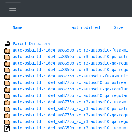
Name
Last modified
Size
Parent Directory
auto-osbuild-ride4_sa8650p_sx_r3-autosd10-fusa-min
auto-osbuild-ride4_sa8650p_sx_r3-autosd10-ps-ostre
auto-osbuild-ride4_sa8650p_sx_r3-autosd10-qa-regul
auto-osbuild-ride4_sa8650p_sx_r3-autosd10-qa-regul
auto-osbuild-ride4_sa8775p_sx-autosd10-fusa-minima
auto-osbuild-ride4_sa8775p_sx-autosd10-ps-ostree-a
auto-osbuild-ride4_sa8775p_sx-autosd10-qa-regular-
auto-osbuild-ride4_sa8775p_sx-autosd10-qa-regular@
auto-osbuild-ride4_sa8775p_sx_r3-autosd10-fusa-min
auto-osbuild-ride4_sa8775p_sx_r3-autosd10-ps-ostre
auto-osbuild-ride4_sa8775p_sx_r3-autosd10-qa-regul
auto-osbuild-ride4_sa8775p_sx_r3-autosd10-qa-regul
auto-osbuild-ride4_sa8650p_sx_r3-autosd10-fusa-min