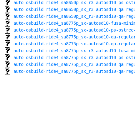
auto-osbuild-ride4_sa8650p_sx_r3-autosd10-ps-ostre
auto-osbuild-ride4_sa8650p_sx_r3-autosd10-qa-regul
auto-osbuild-ride4_sa8650p_sx_r3-autosd10-qa-regul
auto-osbuild-ride4_sa8775p_sx-autosd10-fusa-minima
auto-osbuild-ride4_sa8775p_sx-autosd10-ps-ostree-a
auto-osbuild-ride4_sa8775p_sx-autosd10-qa-regular-
auto-osbuild-ride4_sa8775p_sx-autosd10-qa-regular@
auto-osbuild-ride4_sa8775p_sx_r3-autosd10-fusa-min
auto-osbuild-ride4_sa8775p_sx_r3-autosd10-ps-ostre
auto-osbuild-ride4_sa8775p_sx_r3-autosd10-qa-regul
auto-osbuild-ride4_sa8775p_sx_r3-autosd10-qa-regul