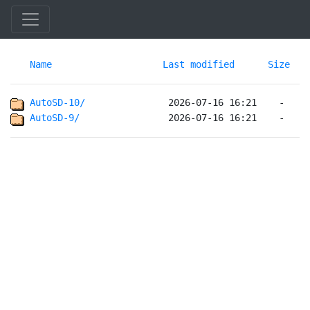
Name
Last modified
Size
AutoSD-10/              
AutoSD-9/               
 2026-07-16 16:21    -   